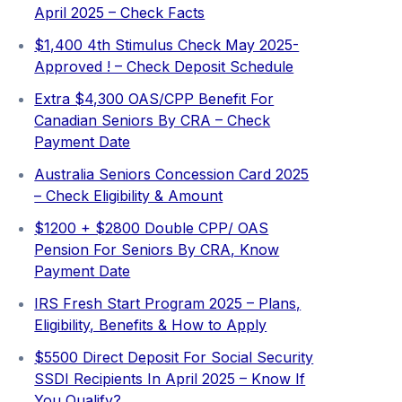
April 2025 – Check Facts
$1,400 4th Stimulus Check May 2025-
Approved ! – Check Deposit Schedule
Extra ⁠$4,300 OAS/CPP Benefit For
Canadian Seniors By CRA – Check
Payment Date
Australia Seniors Concession Card 2025
– Check Eligibility & Amount
$1200 + $2800 Double CPP/ OAS
Pension For Seniors By CRA, Know
Payment Date
IRS Fresh Start Program 2025 – Plans,
Eligibility, Benefits & How to Apply
$5500 Direct Deposit For Social Security
SSDI Recipients In April 2025 – Know If
You Qualify?