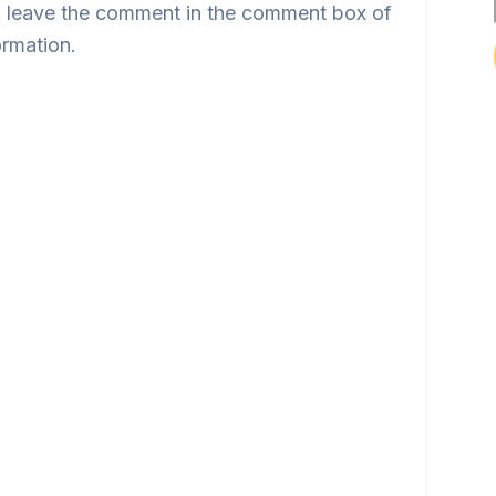
 leave the comment in the comment box of
ormation.