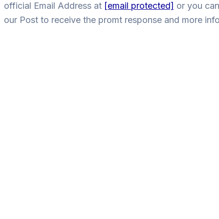
official Email Address at
[email protected]
or you can
our Post to receive the promt response and more inf