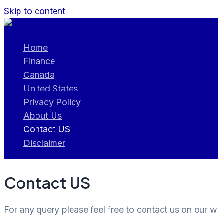
Skip to content
Home
Finance
Canada
United States
Privacy Policy
About Us
Contact US
Disclaimer
Contact US
For any query please feel free to contact us on our 