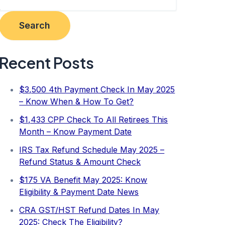
Search
Recent Posts
$3,500 4th Payment Check In May 2025
– Know When & How To Get?
$1,433 CPP Check To All Retirees This
Month – Know Payment Date
IRS Tax Refund Schedule May 2025 –
Refund Status & Amount Check
$175 VA Benefit May 2025: Know
Eligibility & Payment Date News
CRA GST/HST Refund Dates In May
2025: Check The Eligibility?