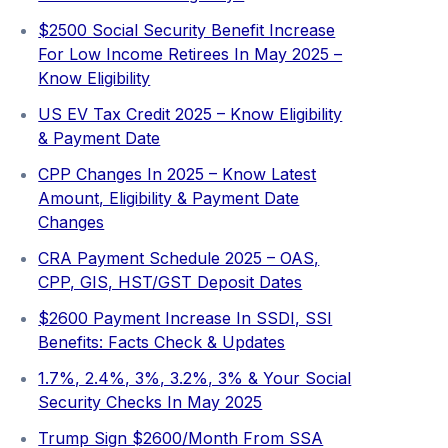
$2500 Social Security Benefit Increase
For Low Income Retirees In May 2025 –
Know Eligibility
US EV Tax Credit 2025 – Know Eligibility
& Payment Date
CPP Changes In 2025 – Know Latest
Amount, Eligibility & Payment Date
Changes
CRA Payment Schedule 2025 – OAS,
CPP, GIS, HST/GST Deposit Dates
$2600 Payment Increase In SSDI, SSI
Benefits: Facts Check & Updates
1.7%, 2.4%, 3%, 3.2%, 3% & Your Social
Security Checks In May 2025
Trump Sign $2600/Month From SSA