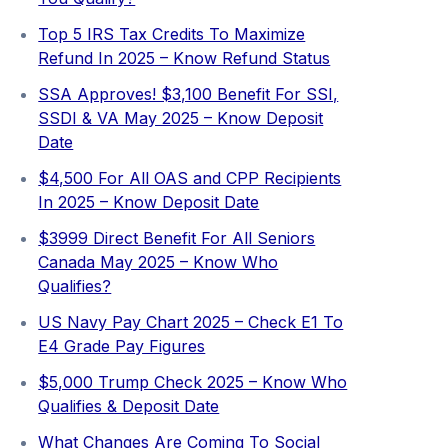
Top 5 IRS Tax Credits To Maximize
Refund In 2025 – Know Refund Status
SSA Approves! $3,100 Benefit For SSI,
SSDI & VA May 2025 – Know Deposit
Date
$4,500 For All OAS and CPP Recipients
In 2025 – Know Deposit Date
$3999 Direct Benefit For All Seniors
Canada May 2025 – Know Who
Qualifies?
US Navy Pay Chart 2025 – Check E1 To
E4 Grade Pay Figures
⁠$5,000 Trump Check 2025 – Know Who
Qualifies & Deposit Date
What Changes Are Coming To Social