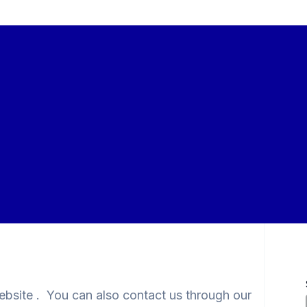
website . You can also contact us through our