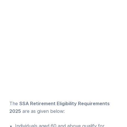
The
SSA Retirement Eligibility Requirements
2025
are as given below:
Individuals aged 60 and above qualify for