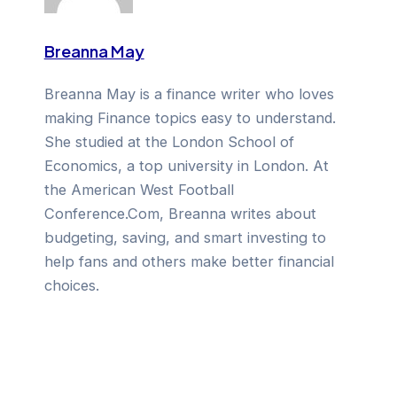
Breanna May
Breanna May is a finance writer who loves
making Finance topics easy to understand.
She studied at the London School of
Economics, a top university in London. At
the American West Football
Conference.Com, Breanna writes about
budgeting, saving, and smart investing to
help fans and others make better financial
choices.