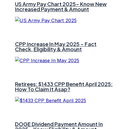
US Army Pay Chart 2025- Know New
Increased Payment & Amount
CPP Increase In May 2025 – Fact
Check, Eligibility & Amount
Retirees: $1433 CPP Benefit April 2025:
How To Claim It Asap?
DOGE Dividend Payment Amount In