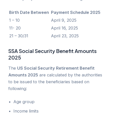
Birth Date Between
Payment Schedule 2025
1 – 10
April 9, 2025
11- 20
April 16, 2025
21 – 30/31
April 23, 2025
SSA Social Security Benefit Amounts
2025
The
US Social Security Retirement Benefit
Amounts 2025
are calculated by the authorities
to be issued to the beneficiaries based on
following:
Age group
Income limits