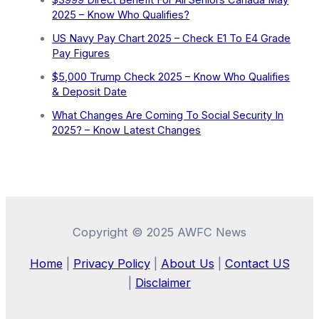
2025 – Know Who Qualifies?
US Navy Pay Chart 2025 – Check E1 To E4 Grade
Pay Figures
⁠$5,000 Trump Check 2025 – Know Who Qualifies
& Deposit Date
What Changes Are Coming To Social Security In
2025? – Know Latest Changes
Copyright © 2025 AWFC News
Home
|
Privacy Policy
|
About Us
|
Contact US
|
Disclaimer