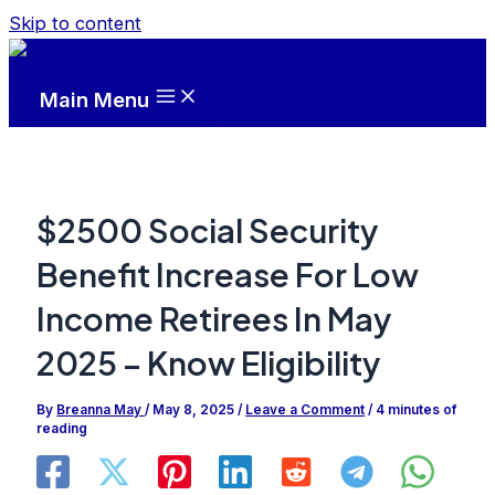
Skip to content
Main Menu
$2500 Social Security
Benefit Increase For Low
Income Retirees In May
2025 – Know Eligibility
By
Breanna May
/
May 8, 2025
/
Leave a Comment
/
4 minutes of
reading