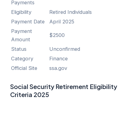
Payments
Eligibility
Retired Individuals
Payment Date
April 2025
Payment
$2500
Amount
Status
Unconfirmed
Category
Finance
Official Site
ssa.gov
Social Security Retirement Eligibility
Criteria 2025