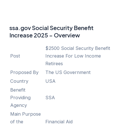
ssa.gov Social Security Benefit
Increase 2025 – Overview
$2500 Social Security Benefit
Post
Increase For Low Income
Retirees
Proposed By
The US Government
Country
USA
Benefit
Providing
SSA
Agency
Main Purpose
of the
Financial Aid