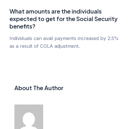
What amounts are the individuals
expected to get for the Social Security
benefits?
Individuals can avail payments increased by 2.5%
as a result of COLA adjustment.
About The Author