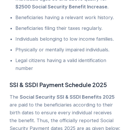
$2500 Social Security Benefit Increase
.
Beneficiaries having a relevant work history.
Beneficiaries filing their taxes regularly.
Individuals belonging to low income families.
Physically or mentally impaired individuals.
Legal citizens having a valid identification
number
SSI & SSDI Payment Schedule 2025
The
Social Security SSI & SSDI Benefits 2025
are paid to the beneficiaries according to their
birth dates to ensure every individual receives
the benefit. Thus, the officially reported Social
Security Payment dates 2025 are as given below: