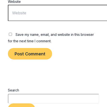
Website
Save my name, email, and website in this browser
for the next time I comment.
Search