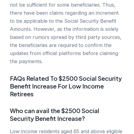
not be sufficient for some beneficiaries. Thus,
there have been claims regarding an increment
to be applicable to the Social Security Benefit
Amounts. However, as the information is solely
based on rumors spread by third party sources,
the beneficiaries are required to confirm the
updates from official platforms before claiming
the payments.
FAQs Related To $2500 Social Security
Benefit Increase For Low Income
Retirees
Who can avail the $2500 Social
Security Benefit Increase?
Low income residents aged 65 and above eligible