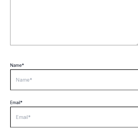
Name*
Email*