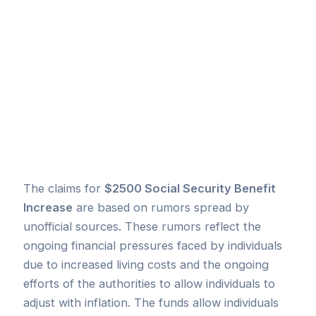
The claims for
$2500 Social Security Benefit
Increase
are based on rumors spread by
unofficial sources. These rumors reflect the
ongoing financial pressures faced by individuals
due to increased living costs and the ongoing
efforts of the authorities to allow individuals to
adjust with inflation. The funds allow individuals