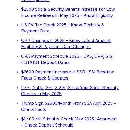
$2500 Social Security Benefit Increase For Low
Income Retirees In May 2025 – Know Eligibility
US EV Tax Credit 2025 – Know Eligibility &
Payment Date
CPP Changes In 2025 – Know Latest Amount,
Eligibility & Payment Date Changes
CRA Payment Schedule 2025 – OAS, CPP, GIS,
HST/GST Deposit Dates
$2600 Payment Increase In SSDI, SSI Benefits:
Facts Check & Updates
1.7%, 2.4%, 3%, 3.2%, 3% & Your Social Security
Checks In May 2025
Trump Sign $2600/Month From SSA April 2025 –
Check Facts
$1,400 4th Stimulus Check May 2025- Approved !
– Check Deposit Schedule