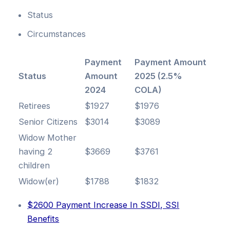
Status
Circumstances
Payment
Payment Amount
Status
Amount
2025 (2.5%
2024
COLA)
Retirees
$1927
$1976
Senior Citizens
$3014
$3089
Widow Mother
having 2
$3669
$3761
children
Widow(er)
$1788
$1832
$2600 Payment Increase In SSDI, SSI
Benefits