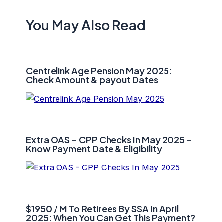
You May Also Read
Centrelink Age Pension May 2025:
Check Amount & payout Dates
Extra OAS – CPP Checks In May 2025 –
Know Payment Date & Eligibility
$1950 / M To Retirees By SSA In April
2025: When You Can Get This Payment?