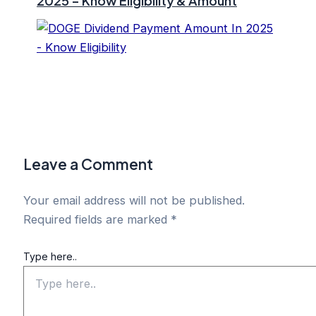
2025 – Know Eligibility & Amount
Leave a Comment
Your email address will not be published.
Required fields are marked
*
Type here..