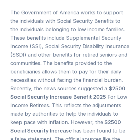
The Government of America works to support
the individuals with Social Security Benefits to
the individuals belonging to low income families.
These benefits include Supplemental Security
Income (SSI), Social Security Disability Insurance
(SSDI) and other benefits for retired seniors and
communities. The benefits provided to the
beneficiaries allows them to pay for their daily
necessities without facing the financial burden.
Recently, the news sources suggested a
$2500
Social Security Increase
Benefit 2025
For Low
Income Retirees. This reflects the adjustments
made by authorities to help the individuals to
keep pace with inflation. However, the
$2500
Social Security Increase
has been found to be
a false statement. The official sources like the