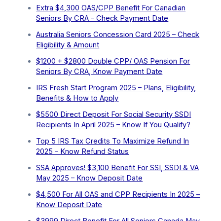
Extra ⁠$4,300 OAS/CPP Benefit For Canadian
Seniors By CRA – Check Payment Date
Australia Seniors Concession Card 2025 – Check
Eligibility & Amount
$1200 + $2800 Double CPP/ OAS Pension For
Seniors By CRA, Know Payment Date
IRS Fresh Start Program 2025 – Plans, Eligibility,
Benefits & How to Apply
$5500 Direct Deposit For Social Security SSDI
Recipients In April 2025 – Know If You Qualify?
Top 5 IRS Tax Credits To Maximize Refund In
2025 – Know Refund Status
SSA Approves! $3,100 Benefit For SSI, SSDI & VA
May 2025 – Know Deposit Date
$4,500 For All OAS and CPP Recipients In 2025 –
Know Deposit Date
$3999 Direct Benefit For All Seniors Canada May