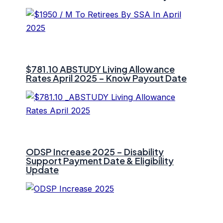
$781.10 ⁠ABSTUDY Living Allowance
Rates April 2025 – Know Payout Date
ODSP Increase 2025 – Disability
Support Payment Date & Eligibility
Update