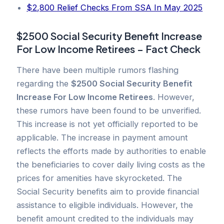
$2,800 Relief Checks From SSA In May 2025
$2500 Social Security Benefit Increase
For Low Income Retirees – Fact Check
There have been multiple rumors flashing
regarding the
$2500 Social Security Benefit
Increase For Low Income Retirees
. However,
these rumors have been found to be unverified.
This increase is not yet officially reported to be
applicable. The increase in payment amount
reflects the efforts made by authorities to enable
the beneficiaries to cover daily living costs as the
prices for amenities have skyrocketed. The
Social Security benefits aim to provide financial
assistance to eligible individuals. However, the
benefit amount credited to the individuals may