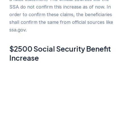
SSA do not confirm this increase as of now. In
order to confirm these claims, the beneficiaries
shall confirm the same from official sources like
ssa.gov.
$2500 Social Security Benefit
Increase