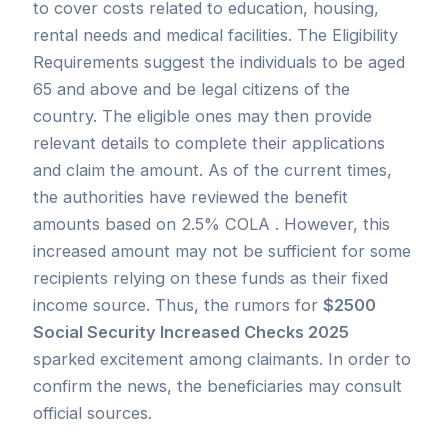
to cover costs related to education, housing,
rental needs and medical facilities. The Eligibility
Requirements suggest the individuals to be aged
65 and above and be legal citizens of the
country. The eligible ones may then provide
relevant details to complete their applications
and claim the amount. As of the current times,
the authorities have reviewed the benefit
amounts based on 2.5% COLA . However, this
increased amount may not be sufficient for some
recipients relying on these funds as their fixed
income source. Thus, the rumors for
$2500
Social Security Increased Checks 2025
sparked excitement among claimants. In order to
confirm the news, the beneficiaries may consult
official sources.