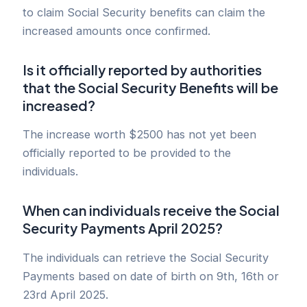
to claim Social Security benefits can claim the
increased amounts once confirmed.
Is it officially reported by authorities
that the Social Security Benefits will be
increased?
The increase worth $2500 has not yet been
officially reported to be provided to the
individuals.
When can individuals receive the Social
Security Payments April 2025?
The individuals can retrieve the Social Security
Payments based on date of birth on 9th, 16th or
23rd April 2025.