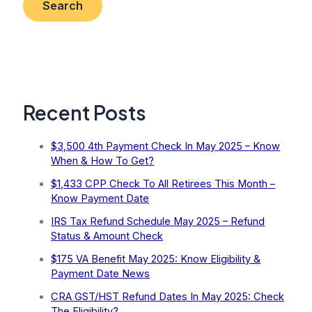
Search
Recent Posts
$3,500 4th Payment Check In May 2025 – Know
When & How To Get?
$1,433 CPP Check To All Retirees This Month –
Know Payment Date
IRS Tax Refund Schedule May 2025 – Refund
Status & Amount Check
$175 VA Benefit May 2025: Know Eligibility &
Payment Date News
CRA GST/HST Refund Dates In May 2025: Check
The Eligibility?