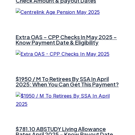
Check Amount & payout Dates
Extra OAS – CPP Checks In May 2025 –
Know Payment Date & Eligibility
$1950 / M To Retirees By SSA In April
2025: When You Can Get This Payment?
$781.10 ⁠ABSTUDY Living Allowance
Rates April 2025 – Know Payout Date