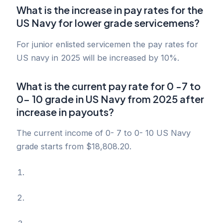
What is the increase in pay rates for the
US Navy for lower grade servicemens?
For junior enlisted servicemen the pay rates for
US navy in 2025 will be increased by 10%.
What is the current pay rate for 0 -7 to
0- 10 grade in US Navy from 2025 after
increase in payouts?
The current income of 0- 7 to 0- 10 US Navy
grade starts from $18,808.20.