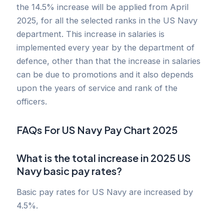
the 14.5% increase will be applied from April
2025, for all the selected ranks in the US Navy
department. This increase in salaries is
implemented every year by the department of
defence, other than that the increase in salaries
can be due to promotions and it also depends
upon the years of service and rank of the
officers.
FAQs For US Navy Pay Chart 2025
What is the total increase in 2025 US
Navy basic pay rates?
Basic pay rates for US Navy are increased by
4.5%.