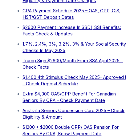
Eligibility & Payment Date Changes
CRA Payment Schedule 2025 – OAS, CPP, GIS,
HST/GST Deposit Dates
$2600 Payment Increase In SSDI, SSI Benefits:
Facts Check & Updates
1.7%, 2.4%, 3%, 3.2%, 3% & Your Social Security
Checks In May 2025
Trump Sign $2600/Month From SSA April 2025 –
Check Facts
$1,400 4th Stimulus Check May 2025- Approved !
– Check Deposit Schedule
Extra ⁠$4,300 OAS/CPP Benefit For Canadian
Seniors By CRA – Check Payment Date
Australia Seniors Concession Card 2025 – Check
Eligibility & Amount
$1200 + $2800 Double CPP/ OAS Pension For
Seniors By CRA, Know Payment Date