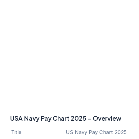
USA Navy Pay Chart 2025 – Overview
Title
US Navy Pay Chart 2025