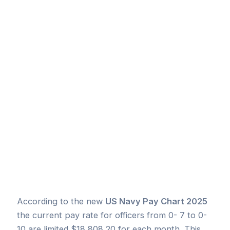
According to the new
US Navy Pay Chart 2025
the current pay rate for officers from 0- 7 to 0-
10 are limited $18,808.20 for each month. This