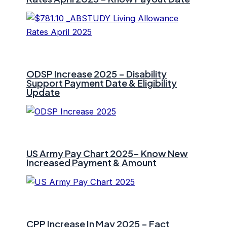
ODSP Increase 2025 – Disability
Support Payment Date & Eligibility
Update
US Army Pay Chart 2025- Know New
Increased Payment & Amount
CPP Increase In May 2025 – Fact