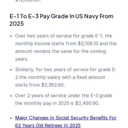
E-1 To E-3 Pay Grade In US Navy From
2025
Over two years of service for grade E-1, the
monthly income starts from $2,108.10 and this
amount remains the same for the coming
years.
Similarly, for two years of service for grade E-
2 the monthly salary with a fixed amount
starts from $2,362.80.
Over 2 years of service under the E-3 grade
the monthly pay in 2025 is $2,460.90.
Major Changes In Social Security Benefits For
62 Years Old Retirees In 2025