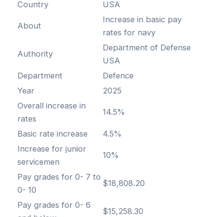
Country
USA
Increase in basic pay
About
rates for navy
Department of Defense
Authority
USA
Department
Defence
Year
2025
Overall increase in
14.5%
rates
Basic rate increase
4.5%
Increase for junior
10%
servicemen
Pay grades for 0- 7 to
$18,808.20
0- 10
Pay grades for 0- 6
$15,258.30