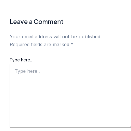
Leave a Comment
Your email address will not be published.
Required fields are marked
*
Type here..