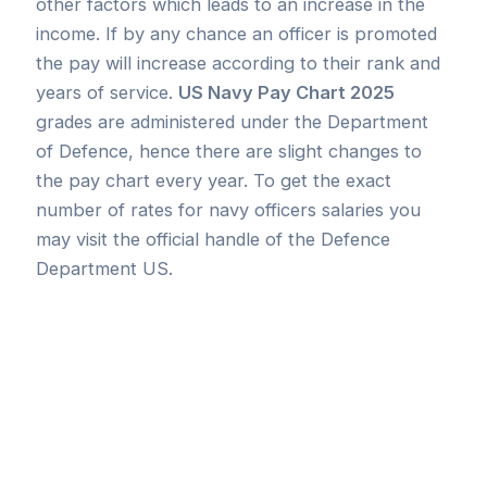
other factors which leads to an increase in the
income. If by any chance an officer is promoted
the pay will increase according to their rank and
years of service.
US Navy Pay Chart 2025
grades are administered under the Department
of Defence, hence there are slight changes to
the pay chart every year. To get the exact
number of rates for navy officers salaries you
may visit the official handle of the Defence
Department US.