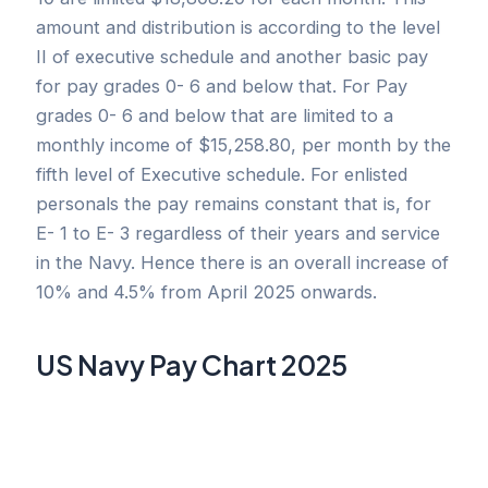
amount and distribution is according to the level
II of executive schedule and another basic pay
for pay grades 0- 6 and below that. For Pay
grades 0- 6 and below that are limited to a
monthly income of $15,258.80, per month by the
fifth level of Executive schedule. For enlisted
personals the pay remains constant that is, for
E- 1 to E- 3 regardless of their years and service
in the Navy. Hence there is an overall increase of
10% and 4.5% from April 2025 onwards.
US Navy Pay Chart 2025