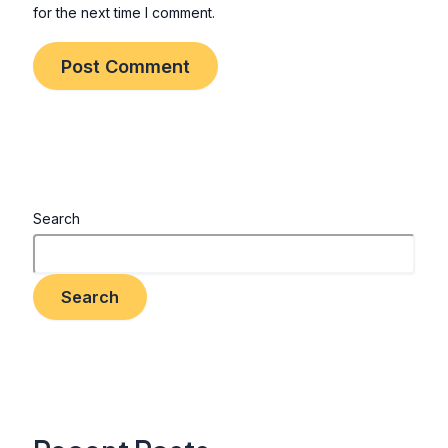
for the next time I comment.
Search
Search