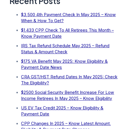
Recent Posts
$3,500 4th Payment Check In May 2025 – Know
When & How To Get?
$1,433 CPP Check To All Retirees This Month –
Know Payment Date
IRS Tax Refund Schedule May 2025 – Refund
Status & Amount Check
$175 VA Benefit May 2025: Know Eligibility &
Payment Date News
CRA GST/HST Refund Dates In May 2025: Check
The Eligibility?
$2500 Social Security Benefit Increase For Low
Income Retirees In May 2025 – Know Eligibility
US EV Tax Credit 2025 – Know Eligibility &
Payment Date
CPP Changes In 2025 – Know Latest Amount,