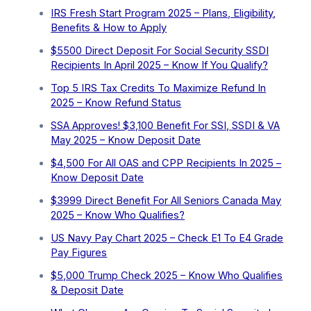
IRS Fresh Start Program 2025 – Plans, Eligibility,
Benefits & How to Apply
$5500 Direct Deposit For Social Security SSDI
Recipients In April 2025 – Know If You Qualify?
Top 5 IRS Tax Credits To Maximize Refund In
2025 – Know Refund Status
SSA Approves! $3,100 Benefit For SSI, SSDI & VA
May 2025 – Know Deposit Date
$4,500 For All OAS and CPP Recipients In 2025 –
Know Deposit Date
$3999 Direct Benefit For All Seniors Canada May
2025 – Know Who Qualifies?
US Navy Pay Chart 2025 – Check E1 To E4 Grade
Pay Figures
⁠$5,000 Trump Check 2025 – Know Who Qualifies
& Deposit Date