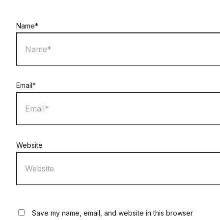
Name*
Email*
Website
Save my name, email, and website in this browser