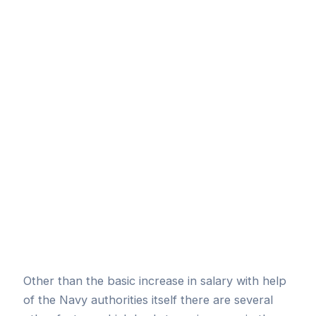
Other than the basic increase in salary with help
of the Navy authorities itself there are several