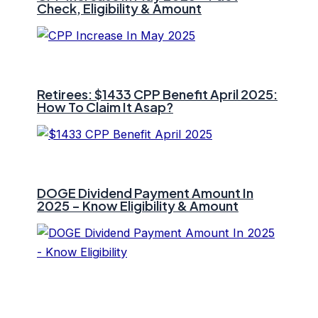
Check, Eligibility & Amount
Retirees: $1433 CPP Benefit April 2025:
How To Claim It Asap?
DOGE Dividend Payment Amount In
2025 – Know Eligibility & Amount