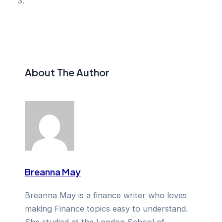
About The Author
Breanna May
Breanna May is a finance writer who loves
making Finance topics easy to understand.