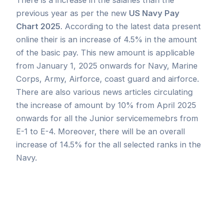
previous year as per the new
US Navy Pay
Chart 2025
. According to the latest data present
online their is an increase of 4.5% in the amount
of the basic pay. This new amount is applicable
from January 1, 2025 onwards for Navy, Marine
Corps, Army, Airforce, coast guard and airforce.
There are also various news articles circulating
the increase of amount by 10% from April 2025
onwards for all the Junior servicememebrs from
E-1 to E-4. Moreover, there will be an overall
increase of 14.5% for the all selected ranks in the
Navy.