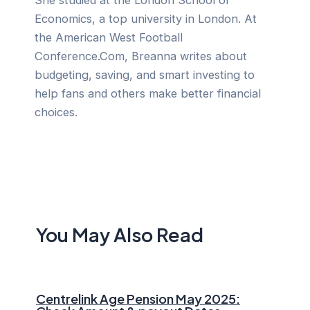
She studied at the London School of
Economics, a top university in London. At
the American West Football
Conference.Com, Breanna writes about
budgeting, saving, and smart investing to
help fans and others make better financial
choices.
You May Also Read
Centrelink Age Pension May 2025: