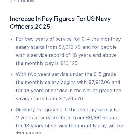
and below
Increase In Pay Figures For US Navy
Officers,2025
For two years of service for 0-4 the monthey
salary starts from $7,019.79 and for people
with a service record of 18 years and above
the monthly pay is $10,125.
With two years service under the 0-5 grade
the monthly salary begins with $7,917.06 and
for 18 years of service in the similar grade the
salary starts from $11,285.70.
Similarly for grade 0-6 the monthly salary for
2 years of service starts from $9,261.90 and
for 18 years of service the monthly pay will be
$12,635.60.