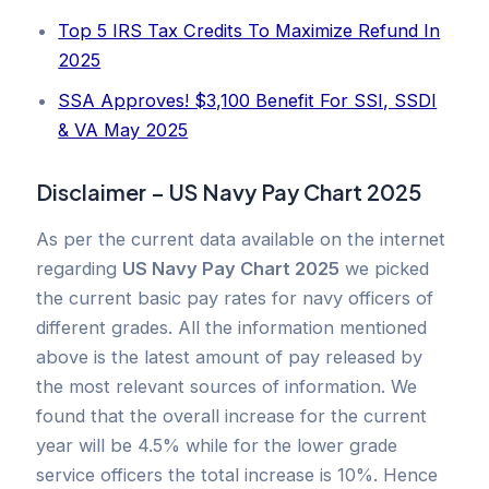
Top 5 IRS Tax Credits To Maximize Refund In
2025
SSA Approves! $3,100 Benefit For SSI, SSDI
& VA May 2025
Disclaimer – US Navy Pay Chart 2025
As per the current data available on the internet
regarding
US Navy Pay Chart 2025
we picked
the current basic pay rates for navy officers of
different grades. All the information mentioned
above is the latest amount of pay released by
the most relevant sources of information. We
found that the overall increase for the current
year will be 4.5% while for the lower grade
service officers the total increase is 10%. Hence