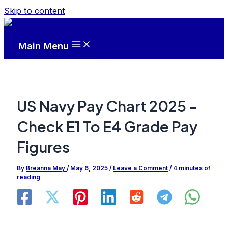
Skip to content
Main Menu
US Navy Pay Chart 2025 –
Check E1 To E4 Grade Pay
Figures
By
Breanna May
/
May 6, 2025
/
Leave a Comment
/
4 minutes of
reading