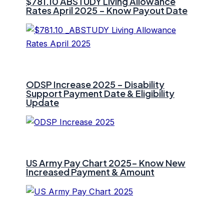
$781.10 ⁠ABSTUDY Living Allowance
Rates April 2025 – Know Payout Date
ODSP Increase 2025 – Disability
Support Payment Date & Eligibility
Update
US Army Pay Chart 2025- Know New
Increased Payment & Amount