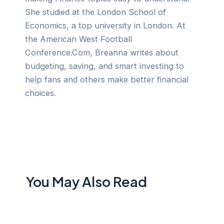
She studied at the London School of
Economics, a top university in London. At
the American West Football
Conference.Com, Breanna writes about
budgeting, saving, and smart investing to
help fans and others make better financial
choices.
You May Also Read