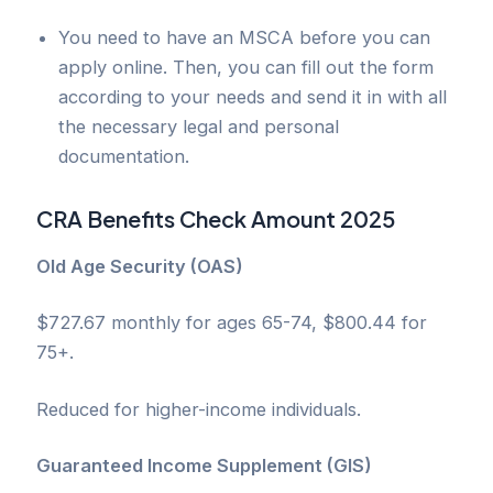
You need to have an MSCA before you can
apply online. Then, you can fill out the form
according to your needs and send it in with all
the necessary legal and personal
documentation.
CRA Benefits
Check Amount 2025
Old Age Security (OAS)
$727.67 monthly for ages 65-74, $800.44 for
75+.
Reduced for higher-income individuals.
Guaranteed Income Supplement (GIS)