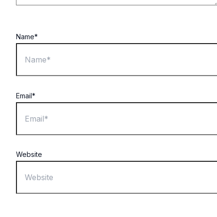
Name*
Email*
Website