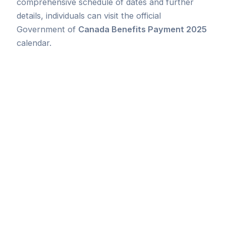
comprehensive schedule of dates and further
details, individuals can visit the official
Government of
Canada Benefits Payment 2025
calendar.