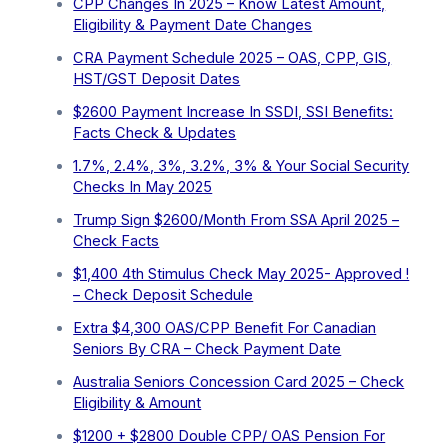
CPP Changes In 2025 – Know Latest Amount,
Eligibility & Payment Date Changes
CRA Payment Schedule 2025 – OAS, CPP, GIS,
HST/GST Deposit Dates
$2600 Payment Increase In SSDI, SSI Benefits:
Facts Check & Updates
1.7%, 2.4%, 3%, 3.2%, 3% & Your Social Security
Checks In May 2025
Trump Sign $2600/Month From SSA April 2025 –
Check Facts
$1,400 4th Stimulus Check May 2025- Approved !
– Check Deposit Schedule
Extra ⁠$4,300 OAS/CPP Benefit For Canadian
Seniors By CRA – Check Payment Date
Australia Seniors Concession Card 2025 – Check
Eligibility & Amount
$1200 + $2800 Double CPP/ OAS Pension For