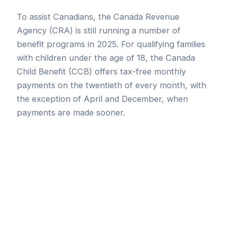
To assist Canadians, the Canada Revenue
Agency (CRA) is still running a number of
benefit programs in 2025. For qualifying families
with children under the age of 18, the Canada
Child Benefit (CCB) offers tax-free monthly
payments on the twentieth of every month, with
the exception of April and December, when
payments are made sooner.