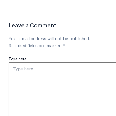
Leave a Comment
Your email address will not be published.
Required fields are marked
*
Type here..