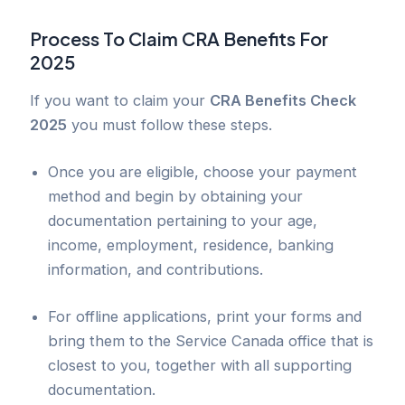
Process To Claim CRA Benefits For
2025
If you want to claim your
CRA Benefits Check
2025
you must follow these steps.
Once you are eligible, choose your payment
method and begin by obtaining your
documentation pertaining to your age,
income, employment, residence, banking
information, and contributions.
For offline applications, print your forms and
bring them to the Service Canada office that is
closest to you, together with all supporting
documentation.