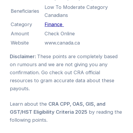
Low To Moderate Category
Beneficiaries
Canadians
Category
Finance
Amount
Check Online
Website
www.canada.ca
Disclaimer:
These points are completely based
on rumours and we are not giving you any
confirmation. Go check out CRA official
resources to gram accurate data about these
payouts.
Learn about the
CRA CPP, OAS, GIS, and
GST/HST Eligibility Criteria 2025
by reading the
following points.