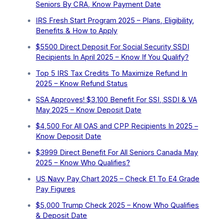
Seniors By CRA, Know Payment Date
IRS Fresh Start Program 2025 – Plans, Eligibility,
Benefits & How to Apply
$5500 Direct Deposit For Social Security SSDI
Recipients In April 2025 – Know If You Qualify?
Top 5 IRS Tax Credits To Maximize Refund In
2025 – Know Refund Status
SSA Approves! $3,100 Benefit For SSI, SSDI & VA
May 2025 – Know Deposit Date
$4,500 For All OAS and CPP Recipients In 2025 –
Know Deposit Date
$3999 Direct Benefit For All Seniors Canada May
2025 – Know Who Qualifies?
US Navy Pay Chart 2025 – Check E1 To E4 Grade
Pay Figures
⁠$5,000 Trump Check 2025 – Know Who Qualifies
& Deposit Date