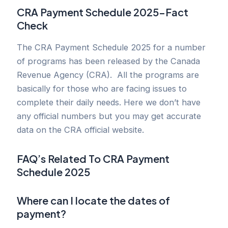
CRA Payment Schedule 2025
–
Fact
Check
The CRA Payment Schedule 2025 for a number
of programs has been released by the Canada
Revenue Agency (CRA). All the programs are
basically for those who are facing issues to
complete their daily needs. Here we don’t have
any official numbers but you may get accurate
data on the CRA official website.
FAQ’s
Related To
CRA Payment
Schedule 2025
Where can I locate the dates of
payment?