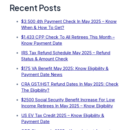
Recent Posts
$3,500 4th Payment Check In May 2025 – Know
When & How To Get?
$1,433 CPP Check To All Retirees This Month –
Know Payment Date
IRS Tax Refund Schedule May 2025 – Refund
Status & Amount Check
$175 VA Benefit May 2025: Know Eligibility &
Payment Date News
CRA GST/HST Refund Dates In May 2025: Check
The Eligibility?
$2500 Social Security Benefit Increase For Low
Income Retirees In May 2025 – Know Eligibility
US EV Tax Credit 2025 – Know Eligibility &
Payment Date