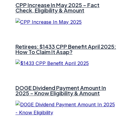
CPP Increase In May 2025 – Fact
Check, Eligibility & Amount
Retirees: $1433 CPP Benefit April 2025:
How To Claim It Asap?
DOGE Dividend Payment Amount In
2025 – Know Eligibility & Amount