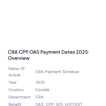
CRA CPP,OAS Payment Dates 2025
:
Overview
Name Of
CRA Payment Schedule
Article
Year
2025
Country
Canada
Department
CRA
Benefit
OAS, CPP, GIS, HST/GST