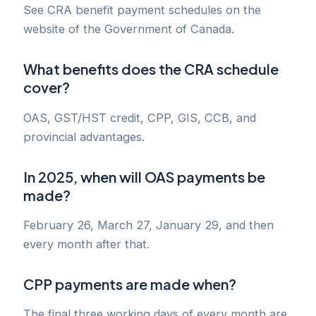
See CRA benefit payment schedules on the
website of the Government of Canada.
What benefits does the CRA schedule
cover?
OAS, GST/HST credit, CPP, GIS, CCB, and
provincial advantages.
In 2025, when will OAS payments be
made?
February 26, March 27, January 29, and then
every month after that.
CPP payments are made when?
The final three working days of every month are