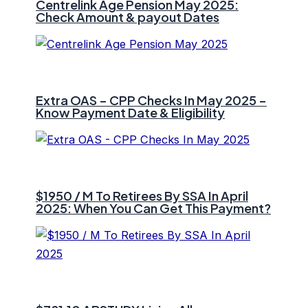
Centrelink Age Pension May 2025:
Check Amount & payout Dates
Extra OAS – CPP Checks In May 2025 –
Know Payment Date & Eligibility
$1950 / M To Retirees By SSA In April
2025: When You Can Get This Payment?