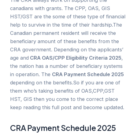
canadians with grants. The CPP, OAS, GIS
HST/GST are the some of these type of financial
help to survive in the time of their hardship.The
Canadian permanent resident will receive the
beneficiary amount of these benefits from the
CRA government. Depending on the applicants’
age and
CRA OAS/CPP Eligibility Criteria 2025
,
the nation has a number of beneficiary systems
in operation. The
CRA Payment Schedule 2025
depending on the benefits.So if you are one of
them who’s taking benefits of OAS,CPP,GST
HST, GIS then you come to the correct place
keep reading this full post and become updated.
CRA Payment Schedule 2025