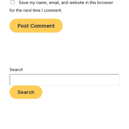
Save my name, email, and website in this browser
for the next time I comment.
Search
Search