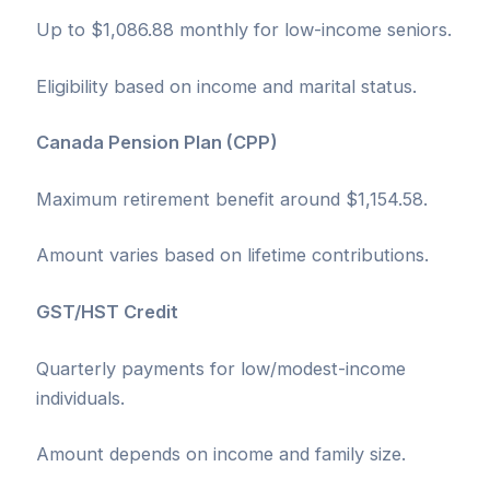
Up to $1,086.88 monthly for low-income seniors.
Eligibility based on income and marital status.
Canada Pension Plan (CPP)
Maximum retirement benefit around $1,154.58.
Amount varies based on lifetime contributions.
GST/HST Credit
Quarterly payments for low/modest-income
individuals.
Amount depends on income and family size.