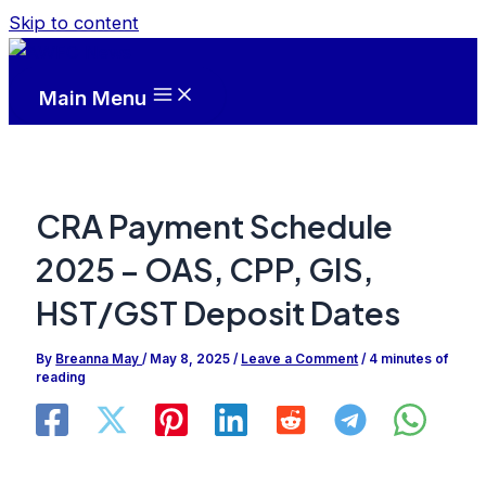
Skip to content
Main Menu
CRA Payment Schedule
2025 – OAS, CPP, GIS,
HST/GST Deposit Dates
By
Breanna May
/
May 8, 2025
/
Leave a Comment
/
4 minutes of
reading