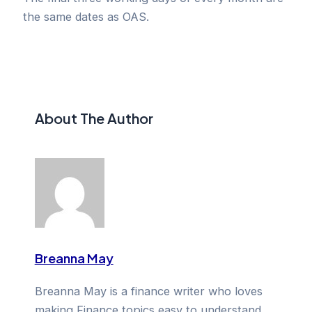
the same dates as OAS.
About The Author
Breanna May
Breanna May is a finance writer who loves
making Finance topics easy to understand.