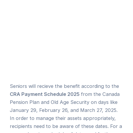
Seniors will recieve the benefit according to the
CRA Payment Schedule 2025
from the Canada
Pension Plan and Old Age Security on days like
January 29, February 26, and March 27, 2025.
In order to manage their assets appropriately,
recipients need to be aware of these dates. For a