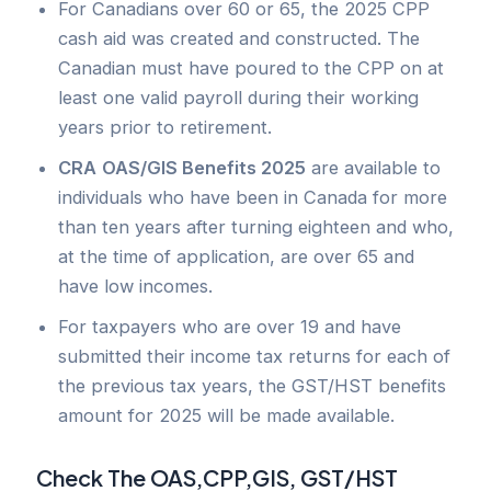
For Canadians over 60 or 65, the 2025 CPP
cash aid was created and constructed. The
Canadian must have poured to the CPP on at
least one valid payroll during their working
years prior to retirement.
CRA
OAS/GIS Benefits 2025
are available to
individuals who have been in Canada for more
than ten years after turning eighteen and who,
at the time of application, are over 65 and
have low incomes.
For taxpayers who are over 19 and have
submitted their income tax returns for each of
the previous tax years, the GST/HST benefits
amount for 2025 will be made available.
Check The OAS,CPP,GIS, GST/HST