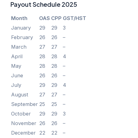
Payout Schedule 2025
Month
OAS
CPP
GST/HST
January
29
29
3
February
26
26
–
March
27
27
–
April
28
28
4
May
28
28
–
June
26
26
–
July
29
29
4
August
27
27
–
September
25
25
–
October
29
29
3
November
26
26
–
December
22
22
–