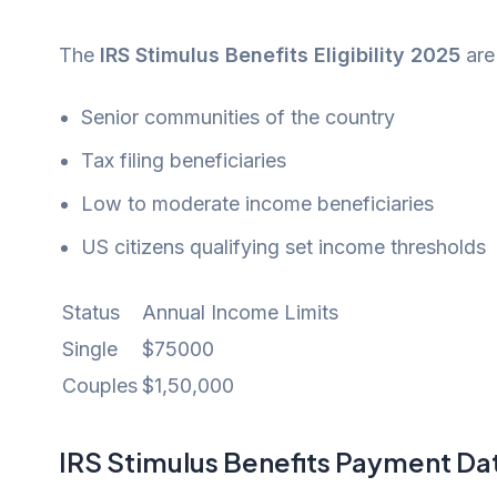
The
IRS Stimulus Benefits Eligibility 2025
are
Senior communities of the country
Tax filing beneficiaries
Low to moderate income beneficiaries
US citizens qualifying set income thresholds
Status
Annual Income Limits
Single
$75000
Couples
$1,50,000
IRS Stimulus Benefits Payment Da