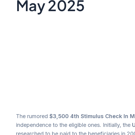
May 2025
The rumored
$3,500 4th Stimulus Check In 
independence to the eligible ones. Initially, the
U
researched to be paid to the beneficiaries in 2