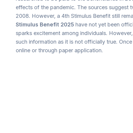
effects of the pandemic. The sources suggest 
2008. However, a 4th Stimulus Benefit still re
Stimulus Benefit 2025
have not yet been offic
sparks excitement among individuals. However, t
such information as it is not officially true. O
online or through paper application.