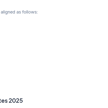
 aligned as follows:
tes 2025