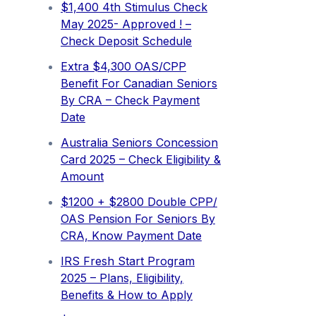
$1,400 4th Stimulus Check
May 2025- Approved ! –
Check Deposit Schedule
Extra ⁠$4,300 OAS/CPP
Benefit For Canadian Seniors
By CRA – Check Payment
Date
Australia Seniors Concession
Card 2025 – Check Eligibility &
Amount
$1200 + $2800 Double CPP/
OAS Pension For Seniors By
CRA, Know Payment Date
IRS Fresh Start Program
2025 – Plans, Eligibility,
Benefits & How to Apply