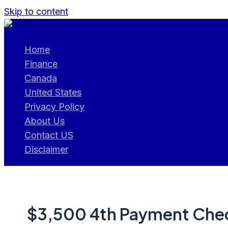
Skip to content
Home
Finance
Canada
United States
Privacy Policy
About Us
Contact US
Disclaimer
$3,500 4th Payment Chec