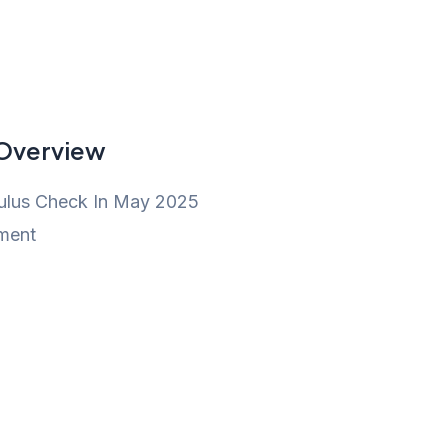
 Overview
ulus Check In May 2025
ment