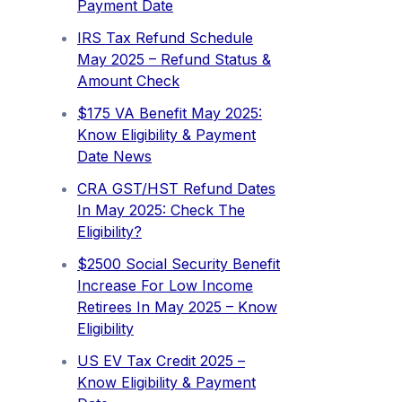
Payment Date
IRS Tax Refund Schedule
May 2025 – Refund Status &
Amount Check
$175 VA Benefit May 2025:
Know Eligibility & Payment
Date News
CRA GST/HST Refund Dates
In May 2025: Check The
Eligibility?
$2500 Social Security Benefit
Increase For Low Income
Retirees In May 2025 – Know
Eligibility
US EV Tax Credit 2025 –
Know Eligibility & Payment