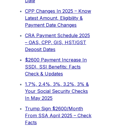
Date
CPP Changes In 2025 – Know
Latest Amount, Eligibility &
Payment Date Changes
CRA Payment Schedule 2025
– OAS, CPP, GIS, HST/GST
Deposit Dates
$2600 Payment Increase In
SSDI, SSI Benefits: Facts
Check & Updates
1.7%, 2.4%, 3%, 3.2%, 3% &
Your Social Security Checks
In May 2025
Trump Sign $2600/Month
From SSA April 2025 – Check
Facts