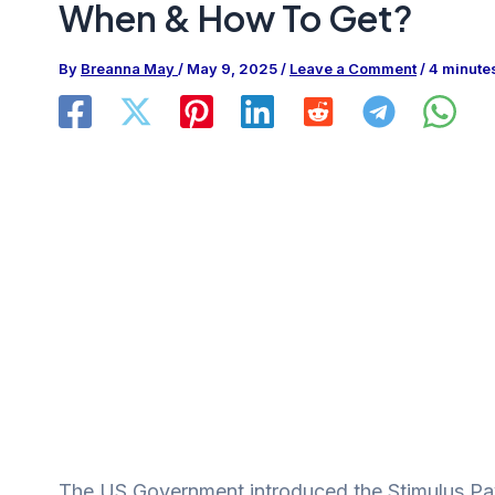
When & How To Get?
By
Breanna May
/
May 9, 2025
/
Leave a Comment
/
4 minute
The US Government introduced the Stimulus Pay