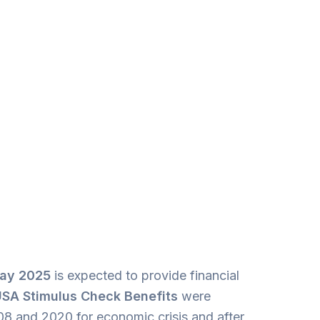
May
2025
is expected to provide financial
SA Stimulus Check Benefits
were
008 and 2020 for economic crisis and after