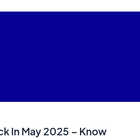
k In May 2025 – Know