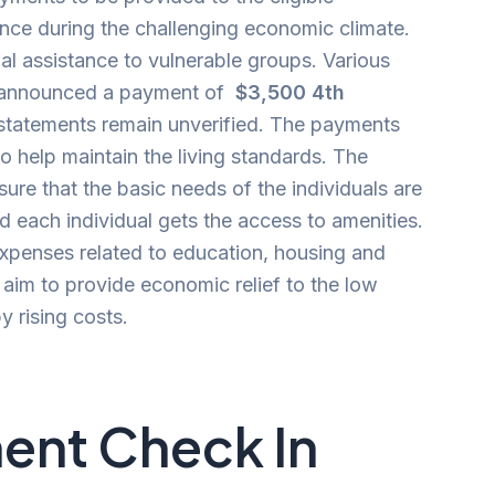
ance during the challenging economic climate.
al assistance to vulnerable groups. Various
e announced a payment of
$3,500 4th
statements remain unverified. The payments
to help maintain the living standards. The
ure that the basic needs of the individuals are
 each individual gets the access to amenities.
expenses related to education, housing and
s
aim to provide economic relief to the low
 rising costs.
ent Check In