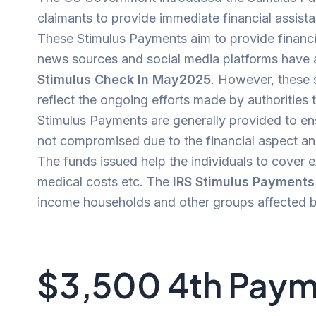
claimants to provide immediate financial assist
These Stimulus Payments aim to provide financi
news sources and social media platforms hav
Stimulus Check In May2025
. However, these 
reflect the ongoing efforts made by authorities 
Stimulus Payments are generally provided to ens
not compromised due to the financial aspect and
The funds issued help the individuals to cover 
medical costs etc. The
IRS Stimulus Payment
income households and other groups affected by
$3,500 4th Paym