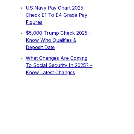
US Navy Pay Chart 2025 –
Check E1 To E4 Grade Pay
Figures
⁠$5,000 Trump Check 2025 –
Know Who Qualifies &
Deposit Date
What Changes Are Coming
To Social Security In 2025? –
Know Latest Changes