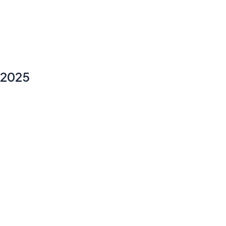
y 2025