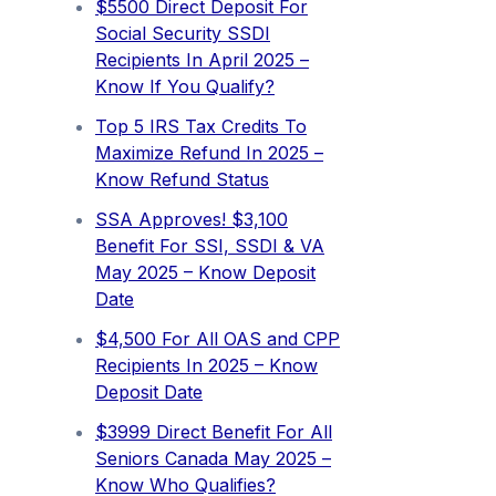
$5500 Direct Deposit For
Social Security SSDI
Recipients In April 2025 –
Know If You Qualify?
Top 5 IRS Tax Credits To
Maximize Refund In 2025 –
Know Refund Status
SSA Approves! $3,100
Benefit For SSI, SSDI & VA
May 2025 – Know Deposit
Date
$4,500 For All OAS and CPP
Recipients In 2025 – Know
Deposit Date
$3999 Direct Benefit For All
Seniors Canada May 2025 –
Know Who Qualifies?