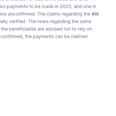
two payments to be made in 2020, and one in
mains unconfirmed. The claims regarding the
4th
ially verified. The news regarding the same
he beneficiaries are advised not to rely on
nce confirmed, the payments can be claimed