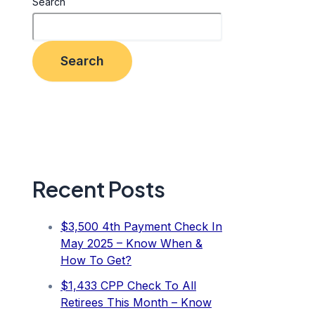
Search
Search
Recent Posts
$3,500 4th Payment Check In
May 2025 – Know When &
How To Get?
$1,433 CPP Check To All
Retirees This Month – Know