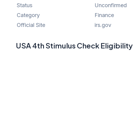
Status
Unconfirmed
Category
Finance
Official Site
irs.gov
USA 4th Stimulus Check Eligibilit