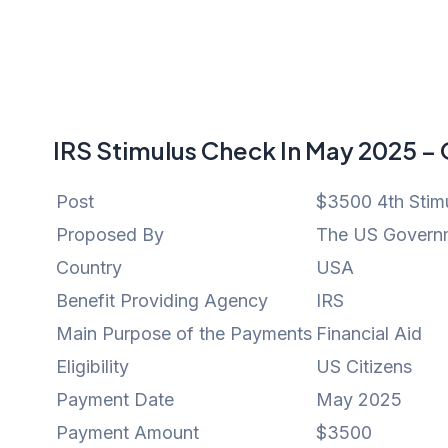
IRS Stimulus Check In May 2025 –
Post
$3500 4th Stim
Proposed By
The US Govern
Country
USA
Benefit Providing Agency
IRS
Main Purpose of the Payments
Financial Aid
Eligibility
US Citizens
Payment Date
May 2025
Payment Amount
$3500