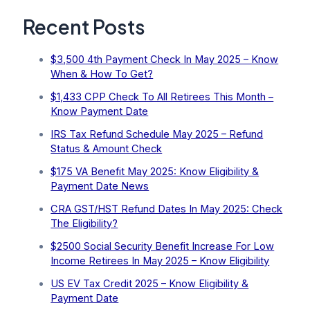
Recent Posts
$3,500 4th Payment Check In May 2025 – Know
When & How To Get?
$1,433 CPP Check To All Retirees This Month –
Know Payment Date
IRS Tax Refund Schedule May 2025 – Refund
Status & Amount Check
$175 VA Benefit May 2025: Know Eligibility &
Payment Date News
CRA GST/HST Refund Dates In May 2025: Check
The Eligibility?
$2500 Social Security Benefit Increase For Low
Income Retirees In May 2025 – Know Eligibility
US EV Tax Credit 2025 – Know Eligibility &
Payment Date