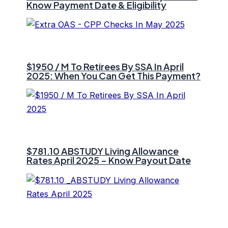
Know Payment Date & Eligibility
$1950 / M To Retirees By SSA In April
2025: When You Can Get This Payment?
$781.10 ⁠ABSTUDY Living Allowance
Rates April 2025 – Know Payout Date