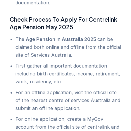
documentation.
Check Process To Apply For
Centrelink
Age Pension May 2025
The
Age Pension in Australia 2025
can be
claimed both online and offline from the official
site of Services Australia.
First gather all important documentation
including birth certificates, income, retirement,
work, residency, etc.
For an offline application, visit the official site
of the nearest centre of services Australia and
submit an offline application.
For online application, create a MyGov
account from the official site of centrelink and