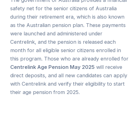
safety net for the senior citizens of Australia
during their retirement era, which is also known
as the Australian pension plan. These payments
were launched and administered under
Centrelink, and the pension is released each
month for all eligible senior citizens enrolled in
this program. Those who are already enrolled for
Centrelink Age Pension May 2025
will receive
direct deposits, and all new candidates can apply
with Centrelink and verify their eligibility to start
their age pension from 2025.