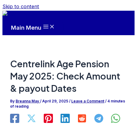
Skip to content
Main Menu
Centrelink Age Pension
May 2025: Check Amount
& payout Dates
By
Breanna May
/
April 29, 2025
/
Leave a Comment
/
4 minutes
of reading