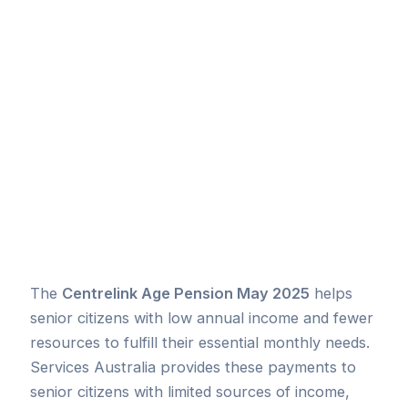
The
Centrelink Age Pension May 2025
helps
senior citizens with low annual income and fewer
resources to fulfill their essential monthly needs.
Services Australia provides these payments to
senior citizens with limited sources of income,