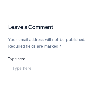
Leave a Comment
Your email address will not be published.
Required fields are marked
*
Type here..