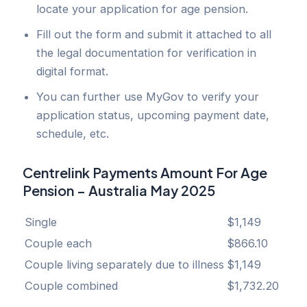
locate your application for age pension.
Fill out the form and submit it attached to all
the legal documentation for verification in
digital format.
You can further use MyGov to verify your
application status, upcoming payment date,
schedule, etc.
Centrelink Payments Amount For Age
Pension – Australia May 2025
Single
$1,149
Couple each
$866.10
Couple living separately due to illness
$1,149
Couple combined
$1,732.20