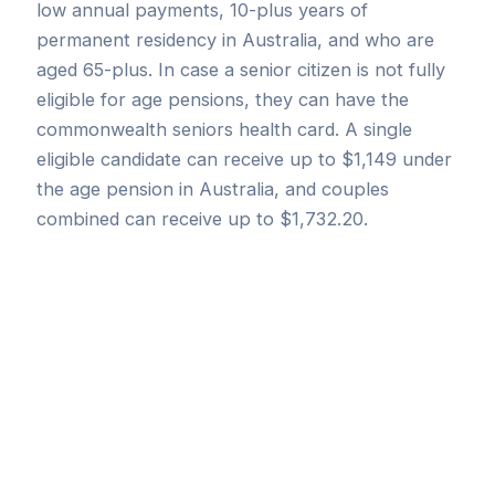
low annual payments, 10-plus years of
permanent residency in Australia, and who are
aged 65-plus. In case a senior citizen is not fully
eligible for age pensions, they can have the
commonwealth seniors health card. A single
eligible candidate can receive up to $1,149 under
the age pension in Australia, and couples
combined can receive up to $1,732.20.