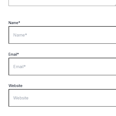
Name*
Email*
Website