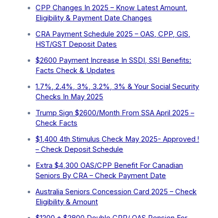
CPP Changes In 2025 – Know Latest Amount,
Eligibility & Payment Date Changes
CRA Payment Schedule 2025 – OAS, CPP, GIS,
HST/GST Deposit Dates
$2600 Payment Increase In SSDI, SSI Benefits:
Facts Check & Updates
1.7%, 2.4%, 3%, 3.2%, 3% & Your Social Security
Checks In May 2025
Trump Sign $2600/Month From SSA April 2025 –
Check Facts
$1,400 4th Stimulus Check May 2025- Approved !
– Check Deposit Schedule
Extra ⁠$4,300 OAS/CPP Benefit For Canadian
Seniors By CRA – Check Payment Date
Australia Seniors Concession Card 2025 – Check
Eligibility & Amount