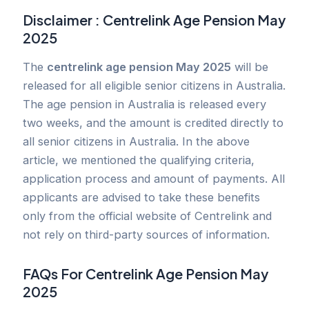
Disclaimer :
Centrelink Age Pension May
2025
The
centrelink age pension May 2025
will be
released for all eligible senior citizens in Australia.
The age pension in Australia is released every
two weeks, and the amount is credited directly to
all senior citizens in Australia. In the above
article, we mentioned the qualifying criteria,
application process and amount of payments. All
applicants are advised to take these benefits
only from the official website of Centrelink and
not rely on third-party sources of information.
FAQs For
Centrelink Age Pension May
2025