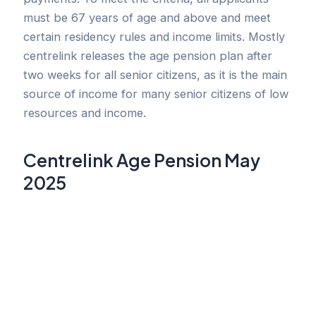
must be 67 years of age and above and meet
certain residency rules and income limits. Mostly
centrelink releases the age pension plan after
two weeks for all senior citizens, as it is the main
source of income for many senior citizens of low
resources and income.
Centrelink Age Pension May
2025