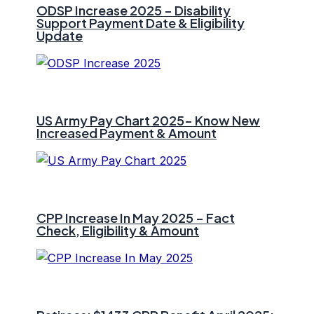
ODSP Increase 2025 – Disability
Support Payment Date & Eligibility
Update
US Army Pay Chart 2025- Know New
Increased Payment & Amount
CPP Increase In May 2025 – Fact
Check, Eligibility & Amount