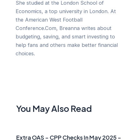
She studied at the London School of
Economics, a top university in London. At
the American West Football
Conference.Com, Breanna writes about
budgeting, saving, and smart investing to
help fans and others make better financial
choices.
You May Also Read
Extra OAS – CPP Checks In May 2025 –