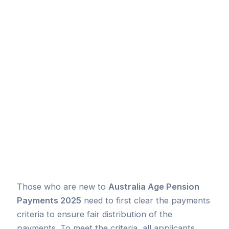
Those who are new to
Australia Age Pension
Payments 2025
need to first clear the payments
criteria to ensure fair distribution of the
payments. To meet the criteria, all applicants