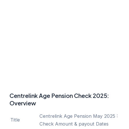
Centrelink Age Pension Check 2025:
Overview
Centrelink Age Pension May 2025 :
Title
Check Amount & payout Dates