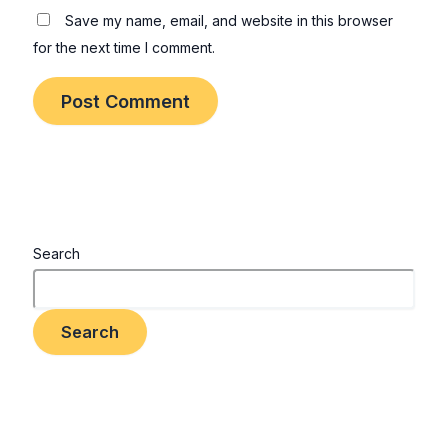
Save my name, email, and website in this browser
for the next time I comment.
Search
Search