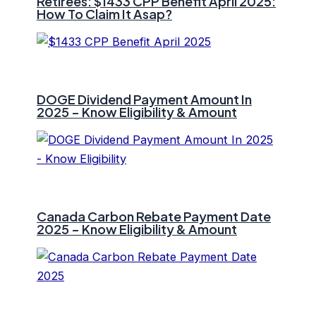
Retirees: $1433 CPP Benefit April 2025:
How To Claim It Asap?
DOGE Dividend Payment Amount In
2025 – Know Eligibility & Amount
Canada Carbon Rebate Payment Date
2025 – Know Eligibility & Amount