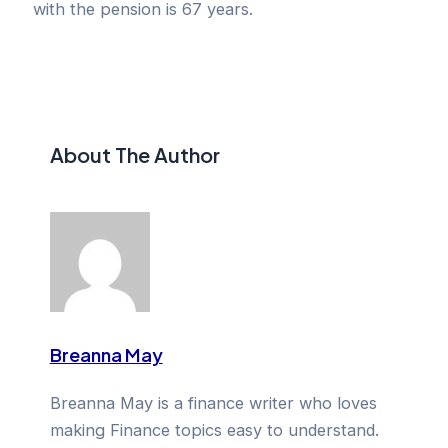
with the pension is 67 years.
About The Author
Breanna May
Breanna May is a finance writer who loves
making Finance topics easy to understand.