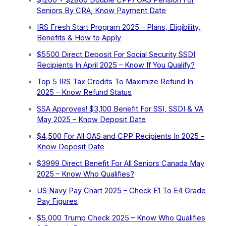
$1200 + $2800 Double CPP/ OAS Pension For
Seniors By CRA, Know Payment Date
IRS Fresh Start Program 2025 – Plans, Eligibility,
Benefits & How to Apply
$5500 Direct Deposit For Social Security SSDI
Recipients In April 2025 – Know If You Qualify?
Top 5 IRS Tax Credits To Maximize Refund In
2025 – Know Refund Status
SSA Approves! $3,100 Benefit For SSI, SSDI & VA
May 2025 – Know Deposit Date
$4,500 For All OAS and CPP Recipients In 2025 –
Know Deposit Date
$3999 Direct Benefit For All Seniors Canada May
2025 – Know Who Qualifies?
US Navy Pay Chart 2025 – Check E1 To E4 Grade
Pay Figures
⁠$5,000 Trump Check 2025 – Know Who Qualifies