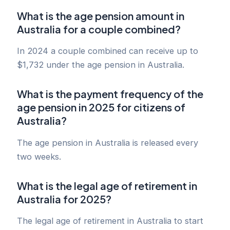
What is the age pension amount in
Australia for a couple combined?
In 2024 a couple combined can receive up to
$1,732 under the age pension in Australia.
What is the payment frequency of the
age pension in 2025 for citizens of
Australia?
The age pension in Australia is released every
two weeks.
What is the legal age of retirement in
Australia for 2025?
The legal age of retirement in Australia to start