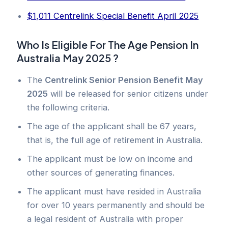
$1,011 Centrelink Special Benefit April 2025
Who Is Eligible For The Age Pension In
Australia May 2025 ?
The
Centrelink Senior Pension Benefit May
2025
will be released for senior citizens under
the following criteria.
The age of the applicant shall be 67 years,
that is, the full age of retirement in Australia.
The applicant must be low on income and
other sources of generating finances.
The applicant must have resided in Australia
for over 10 years permanently and should be
a legal resident of Australia with proper