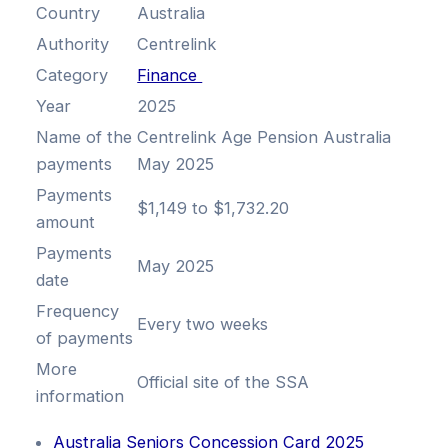
Country
Australia
Authority
Centrelink
Category
Finance
Year
2025
Name of the
Centrelink Age Pension Australia
payments
May 2025
Payments
$1,149 to $1,732.20
amount
Payments
May 2025
date
Frequency
Every two weeks
of payments
More
Official site of the SSA
information
Australia Seniors Concession Card 2025