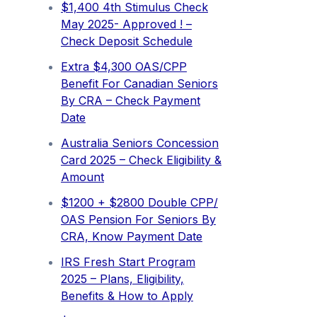
$1,400 4th Stimulus Check
May 2025- Approved ! –
Check Deposit Schedule
Extra ⁠$4,300 OAS/CPP
Benefit For Canadian Seniors
By CRA – Check Payment
Date
Australia Seniors Concession
Card 2025 – Check Eligibility &
Amount
$1200 + $2800 Double CPP/
OAS Pension For Seniors By
CRA, Know Payment Date
IRS Fresh Start Program
2025 – Plans, Eligibility,
Benefits & How to Apply