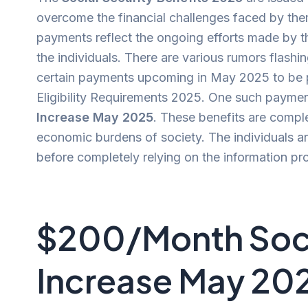
overcome the financial challenges faced by them
payments reflect the ongoing efforts made by th
the individuals. There are various rumors flash
certain payments upcoming in May 2025 to be pr
Eligibility Requirements 2025. One such paymen
Increase May 2025
. These benefits are compl
economic burdens of society. The individuals ar
before completely relying on the information pr
$200/Month Soci
Increase May 20