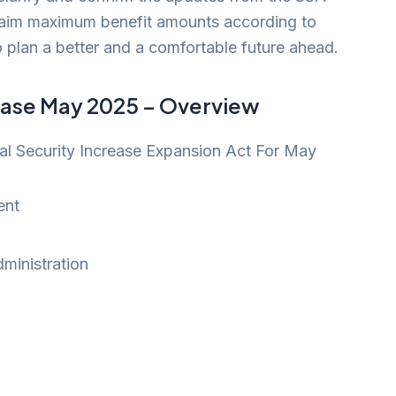
 claim maximum benefit amounts according to
 to plan a better and a comfortable future ahead.
rease May 2025 – Overview
l Security Increase Expansion Act For May
ent
dministration