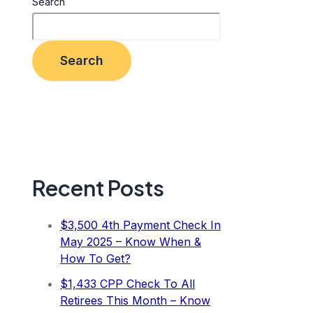
Search
Search
Recent Posts
$3,500 4th Payment Check In
May 2025 – Know When &
How To Get?
$1,433 CPP Check To All
Retirees This Month – Know