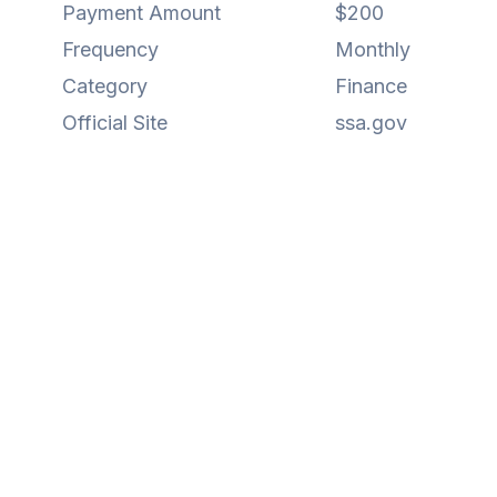
Payment Amount
$200
Frequency
Monthly
Category
Finance
Official Site
ssa.gov