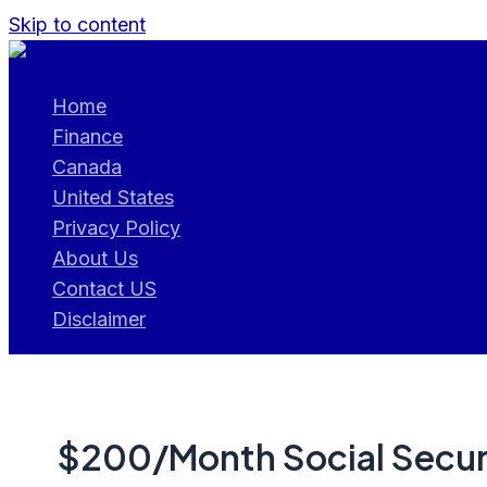
Skip to content
Home
Finance
Canada
United States
Privacy Policy
About Us
Contact US
Disclaimer
$200/Month Social Securi