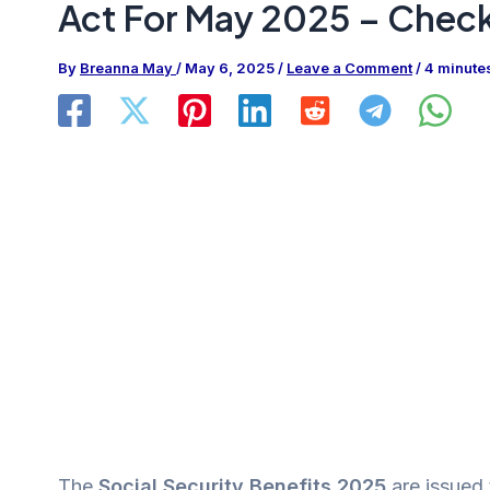
Act For May 2025 – Chec
By
Breanna May
/
May 6, 2025
/
Leave a Comment
/
4 minute
The
Social Security Benefits 2025
are issued 