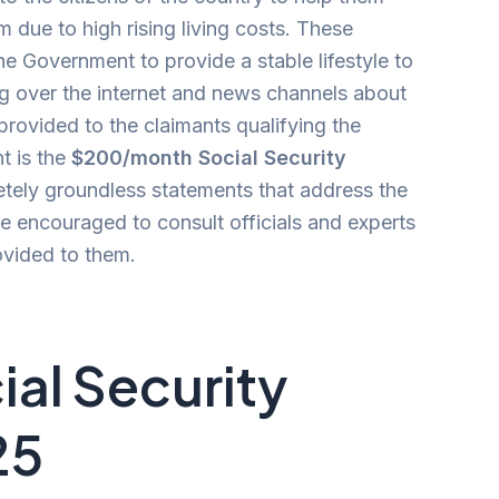
 due to high rising living costs. These
e Government to provide a stable lifestyle to
ing over the internet and news channels about
ovided to the claimants qualifying the
t is the
$200/month Social Security
etely groundless statements that address the
e encouraged to consult officials and experts
ovided to them.
al Security
25