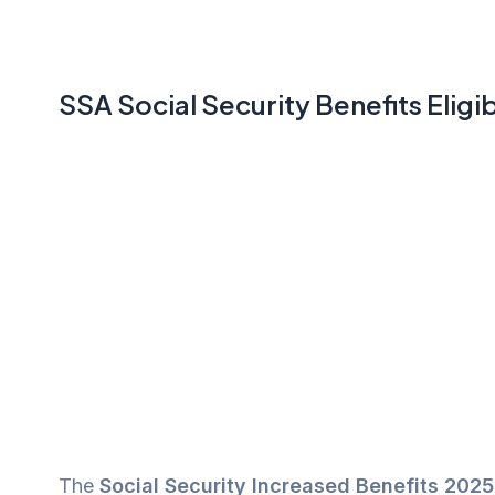
SSA Social Security Benefits Eligib
The
Social Security Increased Benefits 2025