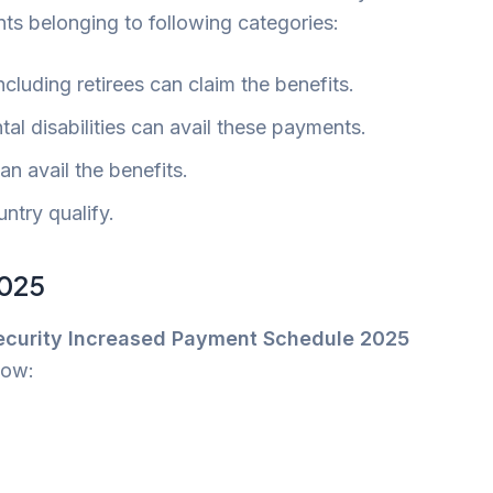
nts belonging to following categories:
cluding retirees can claim the benefits.
tal disabilities can avail these payments.
n avail the benefits.
untry qualify.
2025
Security Increased Payment Schedule 2025
low: