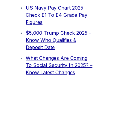
US Navy Pay Chart 2025 –
Check E1 To E4 Grade Pay
Figures
⁠$5,000 Trump Check 2025 –
Know Who Qualifies &
Deposit Date
What Changes Are Coming
To Social Security In 2025? –
Know Latest Changes