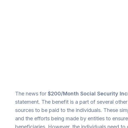
The news for
$200/Month Social Security I
statement. The benefit is a part of several ot
sources to be paid to the individuals. These s
and the efforts being made by entities to ensure 
beneficiaries. However, the individuals need to