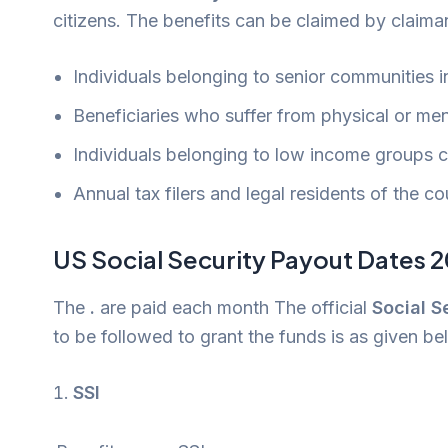
citizens. The benefits can be claimed by claima
Individuals belonging to senior communities in
Beneficiaries who suffer from physical or men
Individuals belonging to low income groups ca
Annual tax filers and legal residents of the co
US Social Security Payout Dates 
The
.
are paid each month The official
Social 
to be followed to grant the funds is as given be
SSI