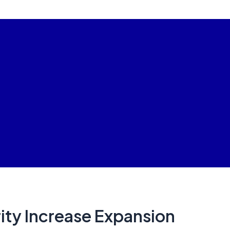
ty Increase Expansion