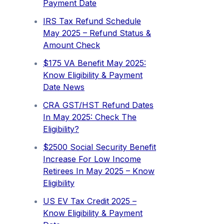
Payment Date
IRS Tax Refund Schedule
May 2025 – Refund Status &
Amount Check
$175 VA Benefit May 2025:
Know Eligibility & Payment
Date News
CRA GST/HST Refund Dates
In May 2025: Check The
Eligibility?
$2500 Social Security Benefit
Increase For Low Income
Retirees In May 2025 – Know
Eligibility
US EV Tax Credit 2025 –
Know Eligibility & Payment