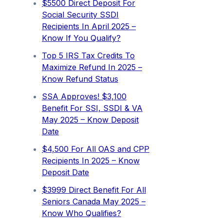
$5500 Direct Deposit For
Social Security SSDI
Recipients In April 2025 –
Know If You Qualify?
Top 5 IRS Tax Credits To
Maximize Refund In 2025 –
Know Refund Status
SSA Approves! $3,100
Benefit For SSI, SSDI & VA
May 2025 – Know Deposit
Date
$4,500 For All OAS and CPP
Recipients In 2025 – Know
Deposit Date
$3999 Direct Benefit For All
Seniors Canada May 2025 –
Know Who Qualifies?