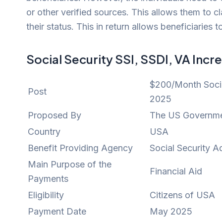
or other verified sources. This allows them to
their status. This in return allows beneficiaries
Social Security SSI, SSDI, VA Inc
$200/Month Socia
Post
2025
Proposed By
The US Governm
Country
USA
Benefit Providing Agency
Social Security A
Main Purpose of the
Financial Aid
Payments
Eligibility
Citizens of USA
Payment Date
May 2025