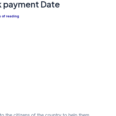
k payment Date
s of reading
to the citizens of the country to help them