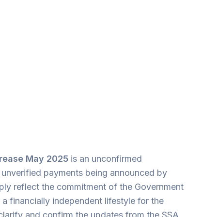
ncrease May 2025
is an unconfirmed
her unverified payments being announced by
imply reflect the commitment of the Government
a financially independent lifestyle for the
 clarify and confirm the updates from the SSA