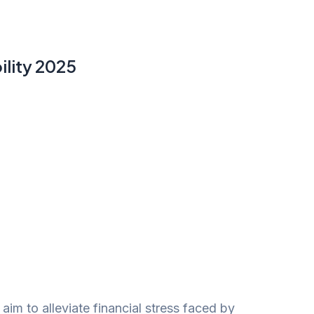
ility 2025
aim to alleviate financial stress faced by