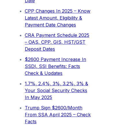
Date
CPP Changes In 2025 – Know
Latest Amount, Eligibility &
Payment Date Changes
CRA Payment Schedule 2025
– OAS, CPP, GIS, HST/GST
Deposit Dates
$2600 Payment Increase In
SSDI, SSI Benefits: Facts
Check & Updates
1.7%, 2.4%, 3%, 3.2%, 3% &
Your Social Security Checks
In May 2025
Trump Sign $2600/Month
From SSA April 2025 – Check
Facts